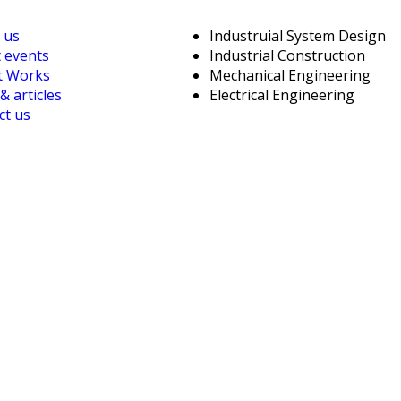
 us
Industruial System Design
t events
Industrial Construction
t Works
Mechanical Engineering
 articles
Electrical Engineering
ct us