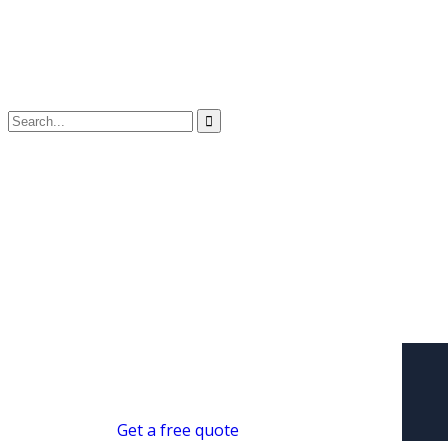
Get a free quote