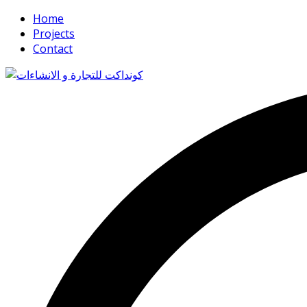
Home
Projects
Contact