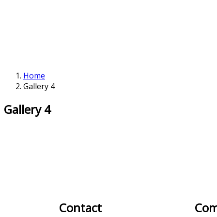
Home
Gallery 4
Gallery 4
Contact
Com