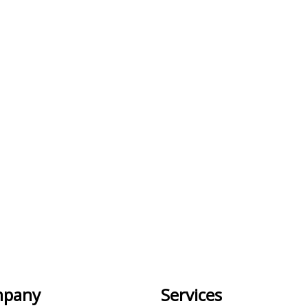
pany
Services