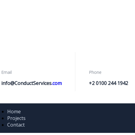
Email
Phone
info@ConductServices
.com
+2 0100 244 1942
Home
Projects
Contact