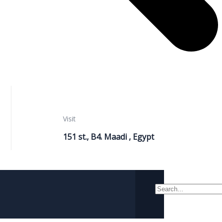
Visit
151 st., B4. Maadi , Egypt