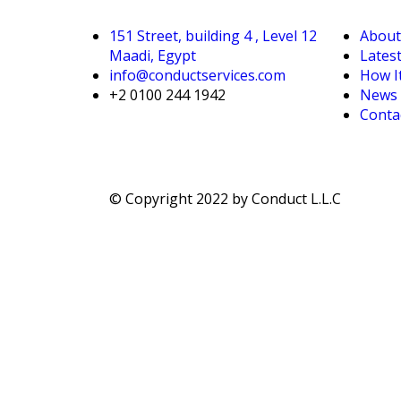
151 Street, building 4 , Level 12
About
Maadi, Egypt
Lates
info@conductservices.com
How I
+2 0100 244 1942
News &
Conta
© Copyright 2022 by Conduct L.L.C