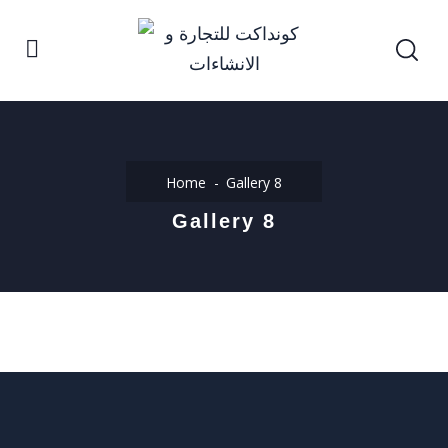
Home
Gallery 8
Gallery 8