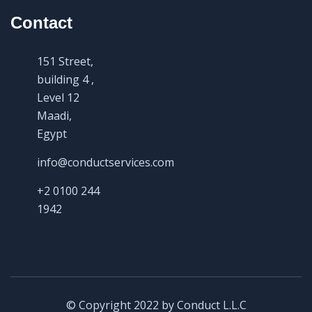
Contact
151 Street,
building 4 ,
Level 12
Maadi,
Egypt
info@conductservices.com
+2 0100 244
1942
© Copyright 2022 by Conduct L.L.C