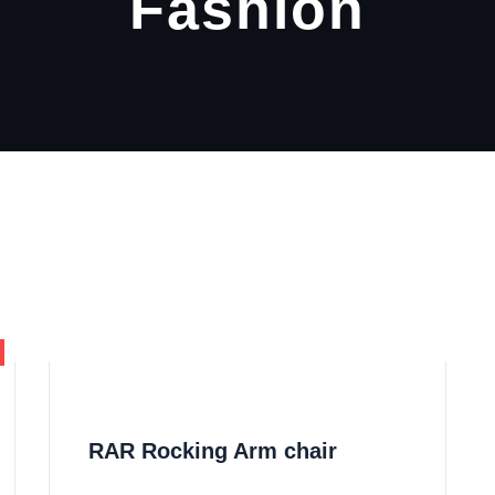
Fashion
RAR Rocking Arm chair