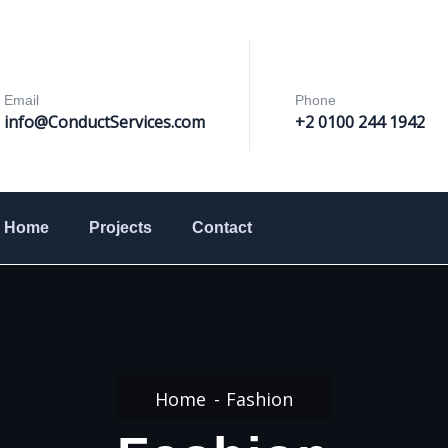
Email
Phone
info@ConductServices
.com
+2 0100 244 1942
Home
Projects
Contact
Home
Fashion