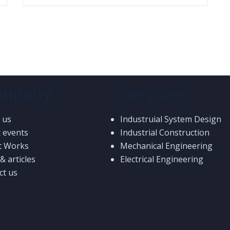
mpany
Services
 us
Industruial System Design
t events
Industrial Construction
t Works
Mechanical Engineering
 articles
Electrical Engineering
ct us