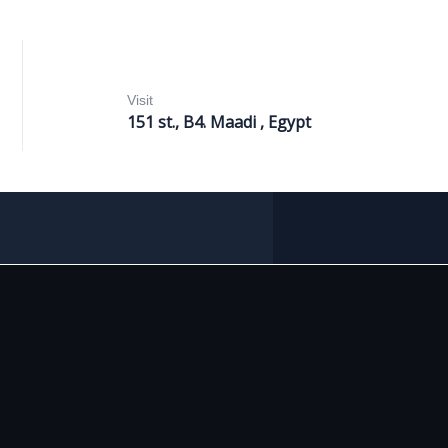
Visit
151 st., B4. Maadi , Egypt