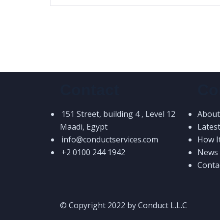
Contact
Co
151 Street, building 4 , Level 12
About
Maadi, Egypt
Lates
info@conductservices.com
How I
+2 0100 244 1942
News &
Conta
© Copyright 2022 by Conduct L.L.C