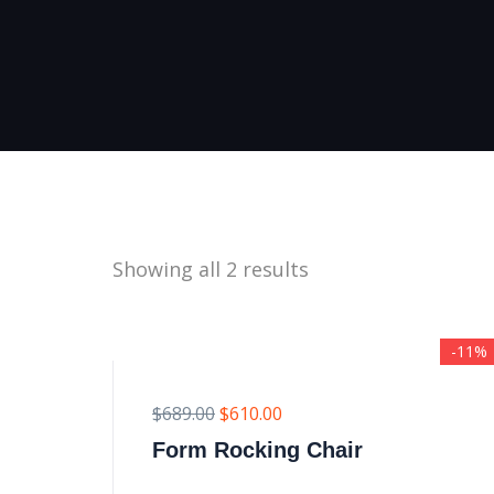
Showing all 2 results
-11%
$
689.00
$
610.00
Form Rocking Chair