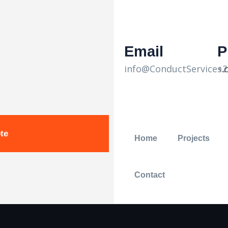
Email
P
info@ConductServices
+2
.
te
Home
Projects
Contact