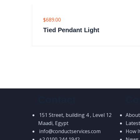
$
689.00
Tied Pendant Light
Contact
Co
151 Street, building 4 , Level 12
About
Maadi, Egypt
Lates
info@conductservices.com
How I
+2 0100 244 1942
News &