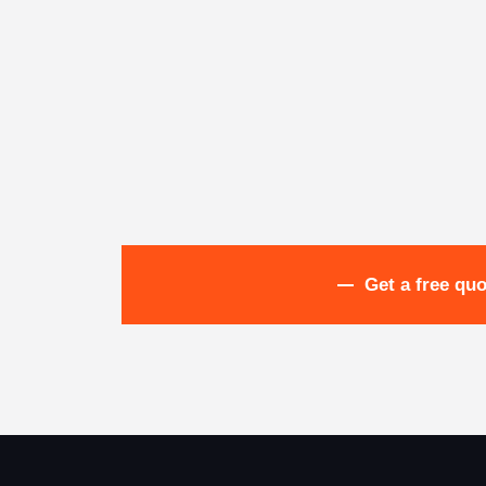
Get a free quo