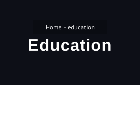
Home
education
Education