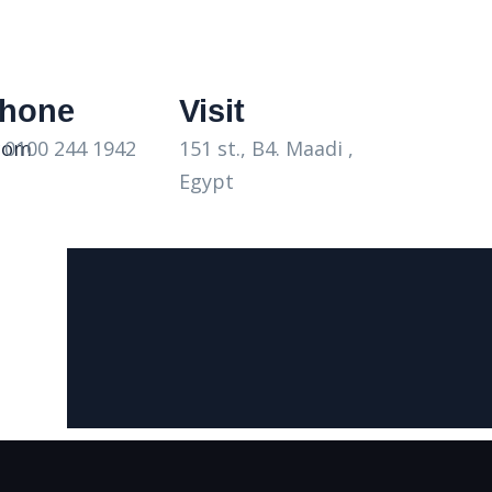
hone
Visit
 0100 244 1942
com
151 st., B4. Maadi ,
Egypt