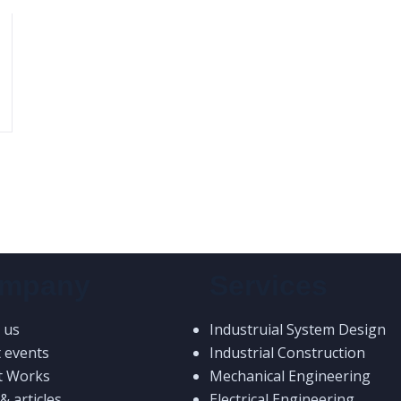
mpany
Services
 us
Industruial System Design
t events
Industrial Construction
t Works
Mechanical Engineering
 articles
Electrical Engineering