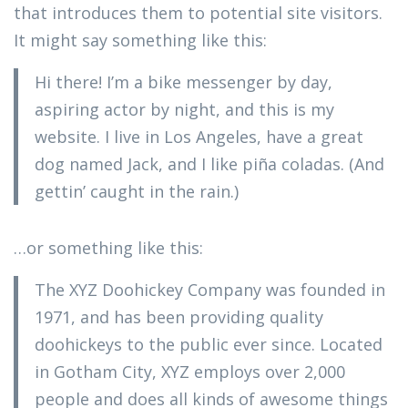
that introduces them to potential site visitors.
It might say something like this:
Hi there! I’m a bike messenger by day,
aspiring actor by night, and this is my
website. I live in Los Angeles, have a great
dog named Jack, and I like piña coladas. (And
gettin’ caught in the rain.)
…or something like this:
The XYZ Doohickey Company was founded in
1971, and has been providing quality
doohickeys to the public ever since. Located
in Gotham City, XYZ employs over 2,000
people and does all kinds of awesome things