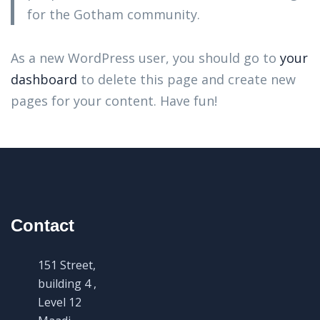
for the Gotham community.
As a new WordPress user, you should go to
your
dashboard
to delete this page and create new
pages for your content. Have fun!
Contact
151 Street,
building 4 ,
Level 12