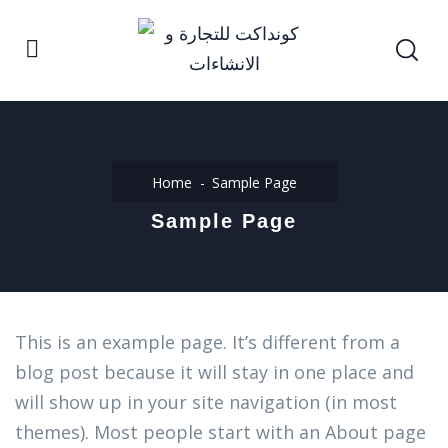
Home
Sample Page
Sample Page
This is an example page. It’s different from a
blog post because it will stay in one place and
will show up in your site navigation (in most
themes). Most people start with an About page