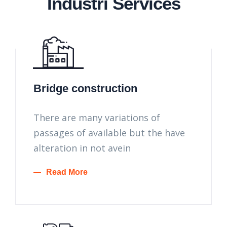
Industri Services
Bridge construction
There are many variations of
passages of available but the have
alteration in not avein
Read More