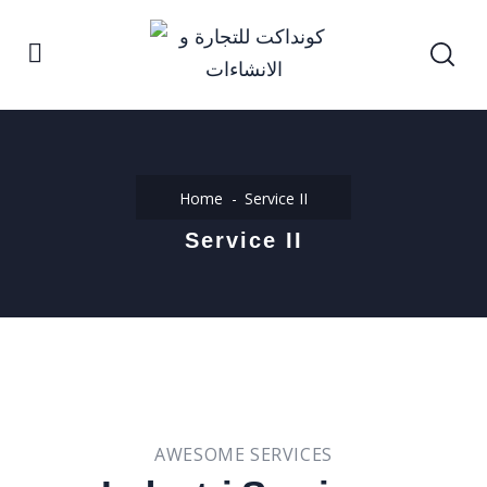
Home
Service II
Service II
AWESOME SERVICES