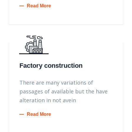
Read More
Factory construction
There are many variations of
passages of available but the have
alteration in not avein
Read More