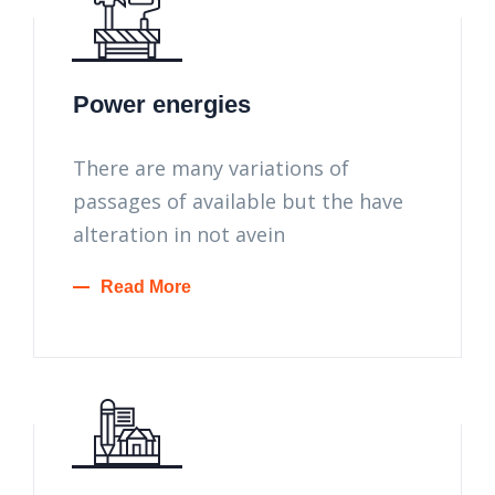
Power energies
There are many variations of
passages of available but the have
alteration in not avein
Read More