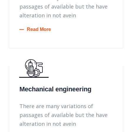
passages of available but the have
alteration in not avein
Read More
Mechanical engineering
There are many variations of
passages of available but the have
alteration in not avein