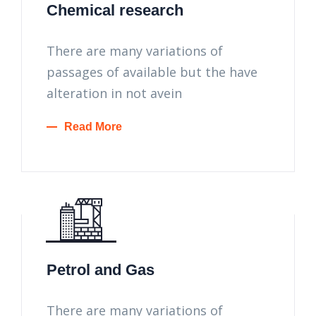
Chemical research
There are many variations of
passages of available but the have
alteration in not avein
Read More
Petrol and Gas
There are many variations of