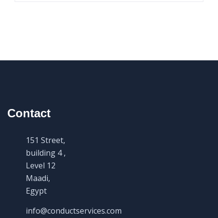
Contact
151 Street,
building 4 ,
Level 12
Maadi,
Egypt
info@conductservices.com