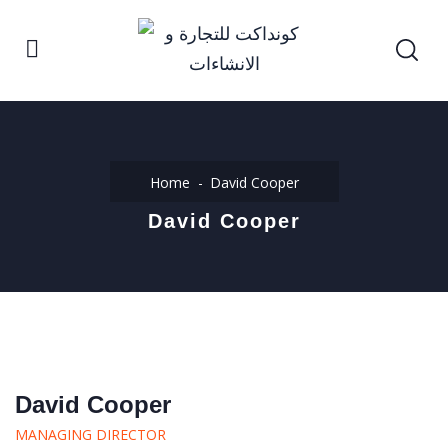
Home
David Cooper
David Cooper
David Cooper
MANAGING DIRECTOR