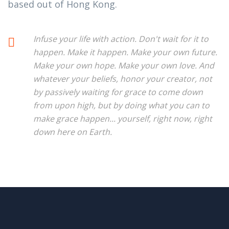
based out of Hong Kong.
Infuse your life with action. Don't wait for it to
happen. Make it happen. Make your own future.
Make your own hope. Make your own love. And
whatever your beliefs, honor your creator, not
by passively waiting for grace to come down
from upon high, but by doing what you can to
make grace happen... yourself, right now, right
down here on Earth.