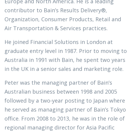
Europe and North America. He is a leading
contributor to Bain’s Results Delivery®,
Organization, Consumer Products, Retail and
Air Transportation & Services practices.
He joined Financial Solutions in London at
graduate entry level in 1987. Prior to moving to
Australia in 1991 with Bain, he spent two years
in the UK in a senior sales and marketing role.
Peter was the managing partner of Bain’s
Australian business between 1998 and 2005
followed by a two-year posting to Japan where
he served as managing partner of Bain’s Tokyo
office. From 2008 to 2013, he was in the role of
regional managing director for Asia Pacific