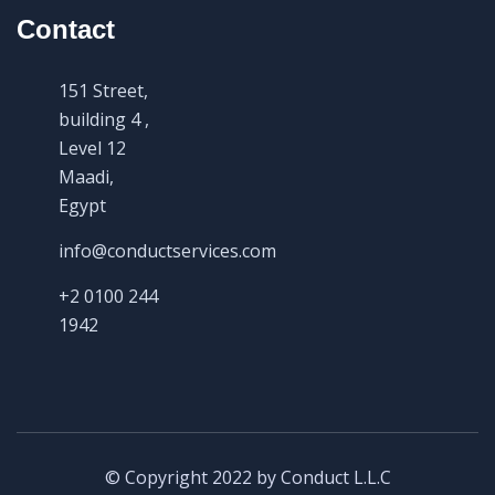
Contact
151 Street,
building 4 ,
Level 12
Maadi,
Egypt
info@conductservices.com
+2 0100 244
1942
© Copyright 2022 by Conduct L.L.C