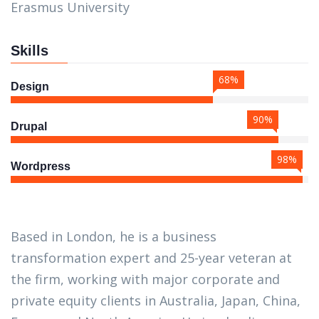
Erasmus University
Skills
68%
Design
90%
Drupal
98%
Wordpress
Based in London, he is a business
transformation expert and 25-year veteran at
the firm, working with major corporate and
private equity clients in Australia, Japan, China,