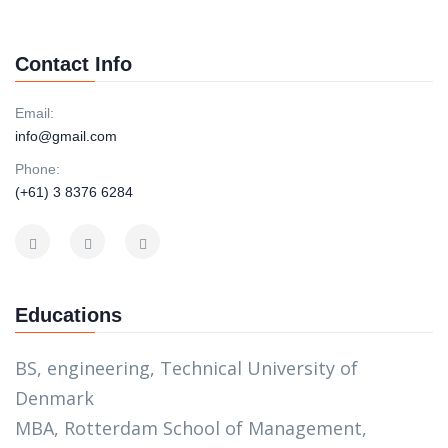
Contact Info
Email:
info@gmail.com
Phone:
(+61) 3 8376 6284
Educations
BS, engineering, Technical University of
Denmark
MBA, Rotterdam School of Management,