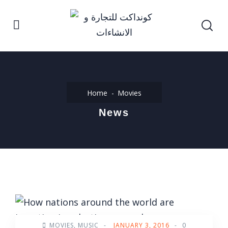
Home
Movies
News
MOVIES
,
MUSIC
-
JANUARY 3, 2016
-
0