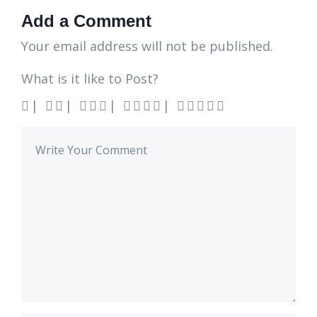
Add a Comment
Your email address will not be published.
What is it like to Post?