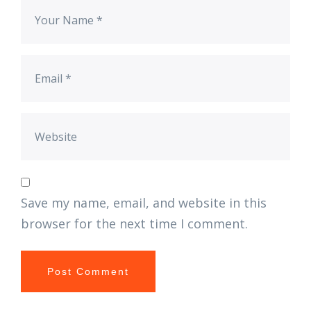
Save my name, email, and website in this
browser for the next time I comment.