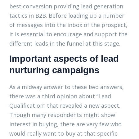
best conversion providing lead generation
tactics in B2B. Before loading up a number
of messages into the inbox of the prospect,
it is essential to encourage and support the
different leads in the funnel at this stage.
Important aspects of lead
nurturing campaigns
As a midway answer to these two answers,
there was a third opinion about “Lead
Qualification” that revealed a new aspect.
Though many respondents might show
interest in buying, there are very few who
would really want to buy at that specific