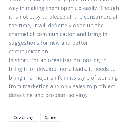
way in making them open up easily. Though
it is not easy to please all the consumers all
the time, it will definitely open up the
channel of communication and bring in
suggestions for new and better
communication.
In short, for an organization looking to
bring in or develop more leads, it needs to
bring in a major shift in its style of working
from marketing and only sales to problem
detecting and problem-solving.
Coworking
Space