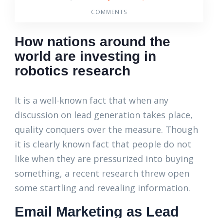
COMMENTS
How nations around the
world are investing in
robotics research
It is a well-known fact that when any
discussion on lead generation takes place,
quality conquers over the measure. Though
it is clearly known fact that people do not
like when they are pressurized into buying
something, a recent research threw open
some startling and revealing information.
Email Marketing as Lead