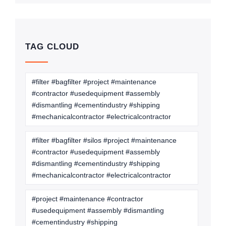
TAG CLOUD
#filter #bagfilter #project #maintenance
#contractor #usedequipment #assembly
#dismantling #cementindustry #shipping
#mechanicalcontractor #electricalcontractor
#filter #bagfilter #silos #project #maintenance
#contractor #usedequipment #assembly
#dismantling #cementindustry #shipping
#mechanicalcontractor #electricalcontractor
#project #maintenance #contractor
#usedequipment #assembly #dismantling
#cementindustry #shipping