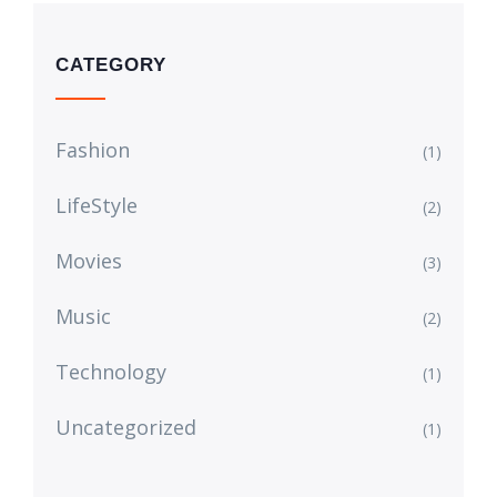
CATEGORY
Fashion
(1)
LifeStyle
(2)
Movies
(3)
Music
(2)
Technology
(1)
Uncategorized
(1)