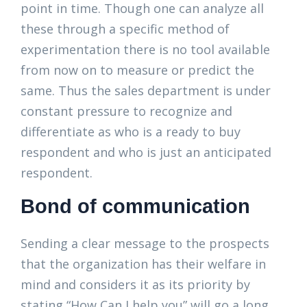
point in time. Though one can analyze all
these through a specific method of
experimentation there is no tool available
from now on to measure or predict the
same. Thus the sales department is under
constant pressure to recognize and
differentiate as who is a ready to buy
respondent and who is just an anticipated
respondent.
Bond of communication
Sending a clear message to the prospects
that the organization has their welfare in
mind and considers it as its priority by
stating “How Can I help you” will go a long