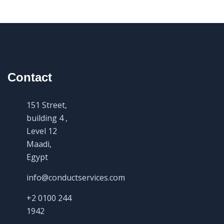
Contact
151 Street,
building 4 ,
Level 12
Maadi,
Egypt
info@conductservices.com
+2 0100 244
1942