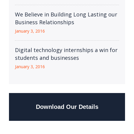
We Believe in Building Long Lasting our
Business Relationships
January 3, 2016
Digital technology internships a win for
students and businesses
January 3, 2016
Download Our Details