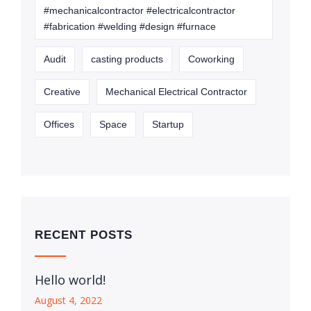
#mechanicalcontractor #electricalcontractor
#fabrication #welding #design #furnace
Audit
casting products
Coworking
Creative
Mechanical Electrical Contractor
Offices
Space
Startup
RECENT POSTS
Hello world!
August 4, 2022