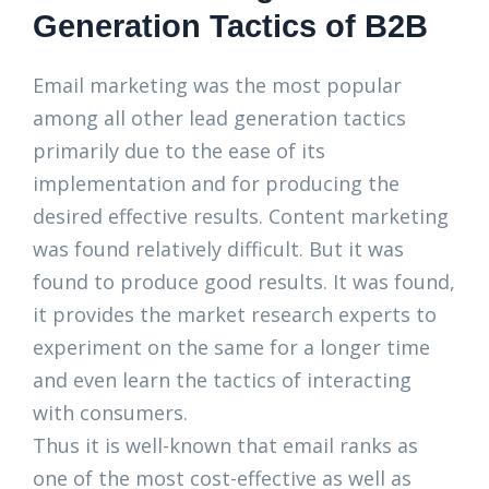
Generation Tactics of B2B
Email marketing was the most popular
among all other lead generation tactics
primarily due to the ease of its
implementation and for producing the
desired effective results. Content marketing
was found relatively difficult. But it was
found to produce good results. It was found,
it provides the market research experts to
experiment on the same for a longer time
and even learn the tactics of interacting
with consumers.
Thus it is well-known that email ranks as
one of the most cost-effective as well as