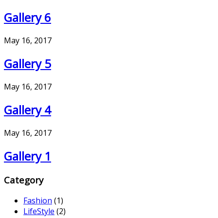
Gallery 6
May 16, 2017
Gallery 5
May 16, 2017
Gallery 4
May 16, 2017
Gallery 1
Category
Fashion
(1)
LifeStyle
(2)