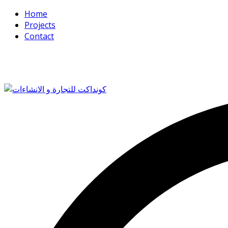
Home
Projects
Contact