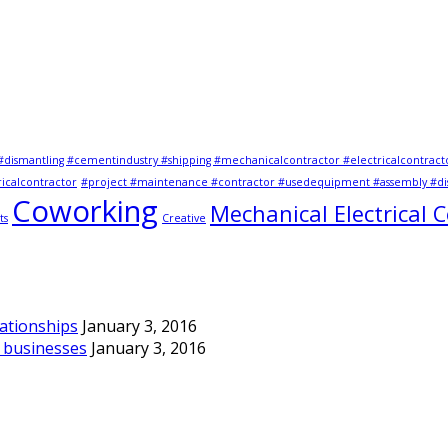
#dismantling #cementindustry #shipping #mechanicalcontractor #electricalcontract
icalcontractor
#project #maintenance #contractor #usedequipment #assembly #dis
Coworking
Mechanical Electrical 
ts
Creative
lationships
January 3, 2016
d businesses
January 3, 2016