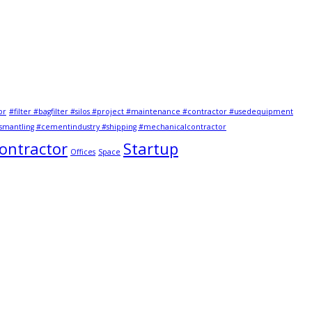
or
#filter #bagfilter #silos #project #maintenance #contractor #usedequipment
mantling #cementindustry #shipping #mechanicalcontractor
Contractor
Startup
Offices
Space