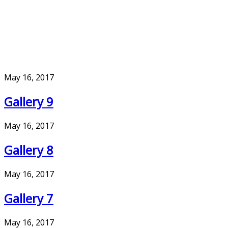
May 16, 2017
Gallery 9
May 16, 2017
Gallery 8
May 16, 2017
Gallery 7
May 16, 2017