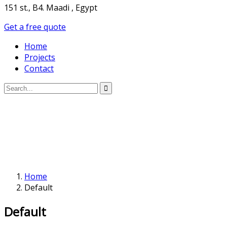
151 st., B4. Maadi , Egypt
Get a free quote
Home
Projects
Contact
Home
Default
Default