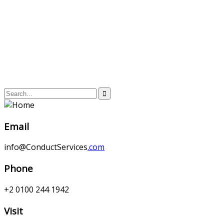
Email
info@ConductServices
.com
Phone
+2 0100 244 1942
Visit