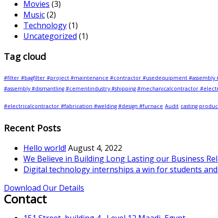
Movies
(3)
Music
(2)
Technology
(1)
Uncategorized
(1)
Tag cloud
#filter #bagfilter #project #maintenance #contractor #usedequipment #assembly 
#assembly #dismantling #cementindustry #shipping #mechanicalcontractor #electr
#electricalcontractor #fabrication #welding #design #furnace
Audit
casting produc
Recent Posts
Hello world!
August 4, 2022
We Believe in Building Long Lasting our Business Re
Digital technology internships a win for students an
Download Our Details
Contact